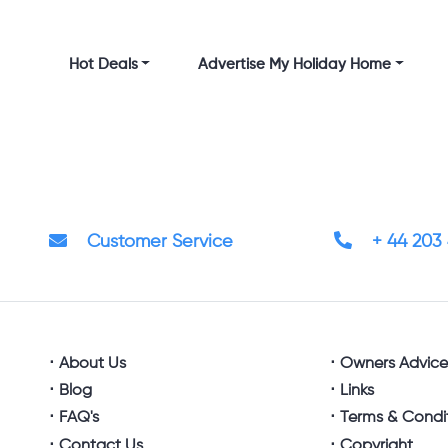
Hot Deals
Advertise My Holiday Home
Customer Service
+ 44 203
About Us
Owners Advic
Blog
Links
FAQ's
Terms & Condi
Contact Us
Copyright