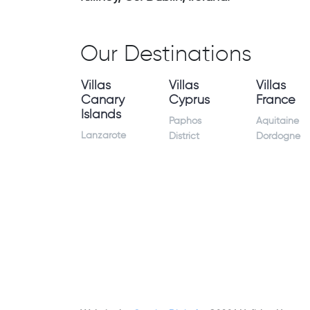
Our Destinations
Villas
Villas
Villas
Canary
Cyprus
France
Islands
Paphos
Aquitaine
Lanzarote
District
Dordogne