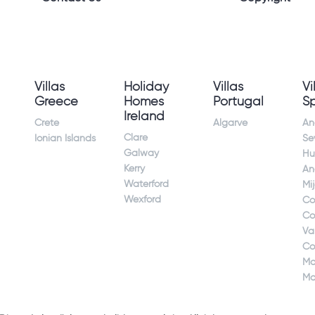
Villas
Holiday
Villas
Vi
Greece
Homes
Portugal
S
Ireland
Crete
Algarve
An
Clare
Ionian Islands
Sev
Galway
Hu
Kerry
An
Waterford
Mi
Wexford
Co
Co
Va
Co
Ma
Ma