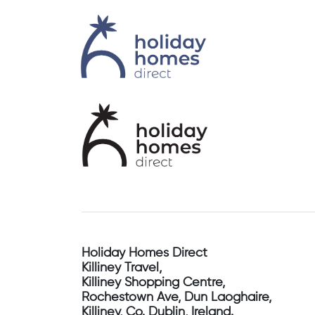
Holiday Homes Direct
Killiney Travel,
Killiney Shopping Centre,
Rochestown Ave, Dun Laoghaire,
Killiney, Co. Dublin, Ireland.