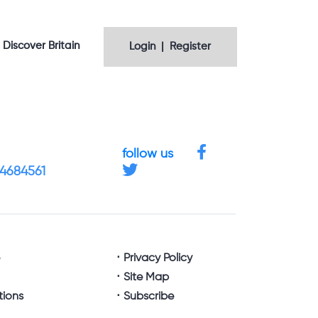
Discover Britain
Login | Register
follow us
 4684561
e
Privacy Policy
Site Map
tions
Subscribe