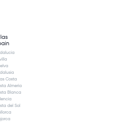
llas
pain
dalucia
illa
elva
dalusia
jas Costa
sta Almeria
sta Blanca
lencia
sta del Sol
llorca
jorca