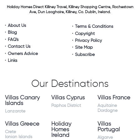
Holiday Homes Direct
Killiney Travel,
Killiney Shopping Centre,
Rochestown
Ave, Dun Laoghaire,
Killiney, Co. Dublin, Ireland.
About Us
Terms & Conditions
Blog
Copyright
FAQ's
Privacy Policy
Contact Us
Site Map
Owners Advice
Subscribe
Links
Our Destinations
Villas Canary
Villas Cyprus
Villas France
Islands
Paphos District
Aquitaine
Dordogne
Lanzarote
Villas Greece
Holiday
Villas
Homes
Portugal
Crete
Ireland
Ionian Islands
Algarve