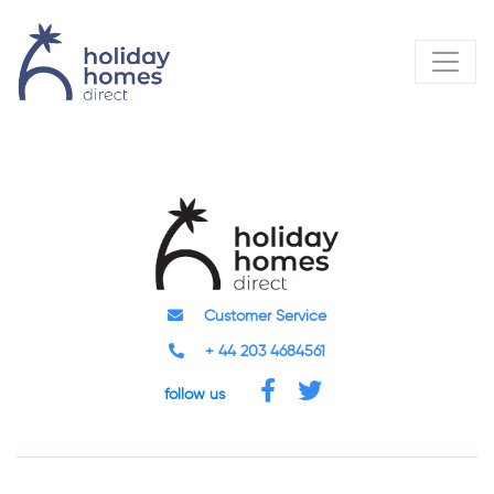
Customer Service
+ 44 203 4684561
follow us