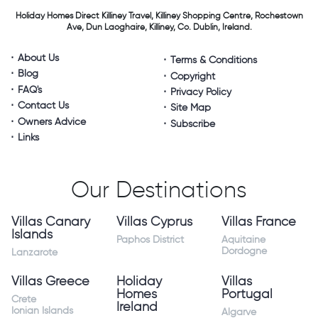
Holiday Homes Direct
Killiney Travel,
Killiney Shopping Centre,
Rochestown
Ave, Dun Laoghaire,
Killiney, Co. Dublin, Ireland.
About Us
Terms & Conditions
Blog
Copyright
FAQ's
Privacy Policy
Contact Us
Site Map
Owners Advice
Subscribe
Links
Our Destinations
Villas Canary
Villas Cyprus
Villas France
Islands
Paphos District
Aquitaine
Dordogne
Lanzarote
Villas Greece
Holiday
Villas
Homes
Portugal
Crete
Ireland
Ionian Islands
Algarve