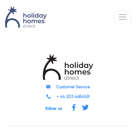
Customer Service
+ 44 203 4684561
follow us