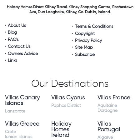
Holiday Homes Direct
Killiney Travel,
Killiney Shopping Centre,
Rochestown
Ave, Dun Laoghaire,
Killiney, Co. Dublin, Ireland.
About Us
Terms & Conditions
Blog
Copyright
FAQ's
Privacy Policy
Contact Us
Site Map
Owners Advice
Subscribe
Links
Our Destinations
Villas Canary
Villas Cyprus
Villas France
Islands
Paphos District
Aquitaine
Dordogne
Lanzarote
Villas Greece
Holiday
Villas
Homes
Portugal
Crete
Ireland
Ionian Islands
Algarve