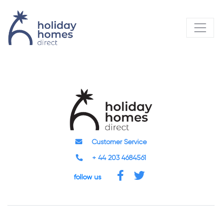
Customer Service
+ 44 203 4684561
follow us