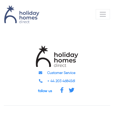
Customer Service
+ 44 203 4684561
follow us