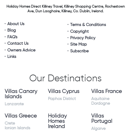
Holiday Homes Direct
Killiney Travel,
Killiney Shopping Centre,
Rochestown
Ave, Dun Laoghaire,
Killiney, Co. Dublin, Ireland.
About Us
Terms & Conditions
Blog
Copyright
FAQ's
Privacy Policy
Contact Us
Site Map
Owners Advice
Subscribe
Links
Our Destinations
Villas Canary
Villas Cyprus
Villas France
Islands
Paphos District
Aquitaine
Dordogne
Lanzarote
Villas Greece
Holiday
Villas
Homes
Portugal
Crete
Ireland
Ionian Islands
Algarve