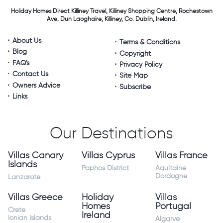
Holiday Homes Direct
Killiney Travel,
Killiney Shopping Centre,
Rochestown
Ave, Dun Laoghaire,
Killiney, Co. Dublin, Ireland.
About Us
Terms & Conditions
Blog
Copyright
FAQ's
Privacy Policy
Contact Us
Site Map
Owners Advice
Subscribe
Links
Our Destinations
Villas Canary
Villas Cyprus
Villas France
Islands
Paphos District
Aquitaine
Dordogne
Lanzarote
Villas Greece
Holiday
Villas
Homes
Portugal
Crete
Ireland
Ionian Islands
Algarve