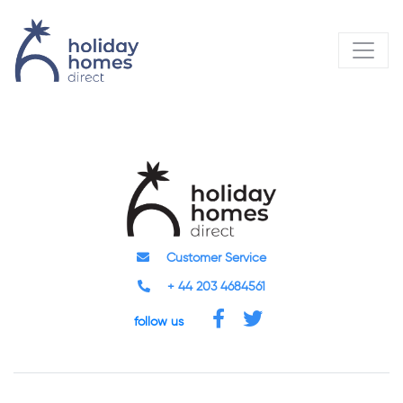
Customer Service
+ 44 203 4684561
follow us