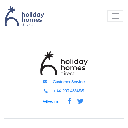
Customer Service
+ 44 203 4684561
follow us