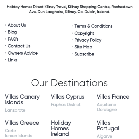
Holiday Homes Direct
Killiney Travel,
Killiney Shopping Centre,
Rochestown
Ave, Dun Laoghaire,
Killiney, Co. Dublin, Ireland.
About Us
Terms & Conditions
Blog
Copyright
FAQ's
Privacy Policy
Contact Us
Site Map
Owners Advice
Subscribe
Links
Our Destinations
Villas Canary
Villas Cyprus
Villas France
Islands
Paphos District
Aquitaine
Dordogne
Lanzarote
Villas Greece
Holiday
Villas
Homes
Portugal
Crete
Ireland
Ionian Islands
Algarve