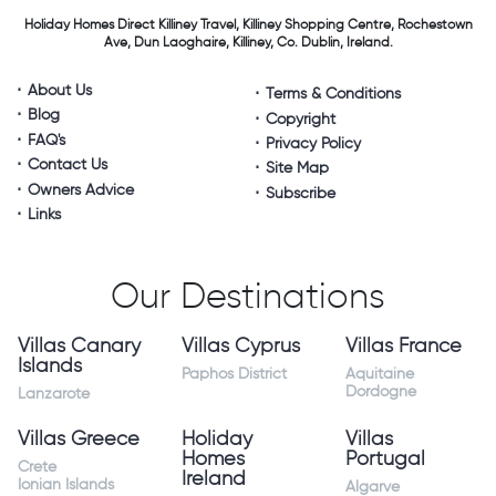
Holiday Homes Direct
Killiney Travel,
Killiney Shopping Centre,
Rochestown
Ave, Dun Laoghaire,
Killiney, Co. Dublin, Ireland.
About Us
Terms & Conditions
Blog
Copyright
FAQ's
Privacy Policy
Contact Us
Site Map
Owners Advice
Subscribe
Links
Our Destinations
Villas Canary
Villas Cyprus
Villas France
Islands
Paphos District
Aquitaine
Dordogne
Lanzarote
Villas Greece
Holiday
Villas
Homes
Portugal
Crete
Ireland
Ionian Islands
Algarve