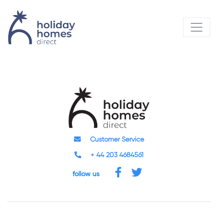
Customer Service
+ 44 203 4684561
follow us