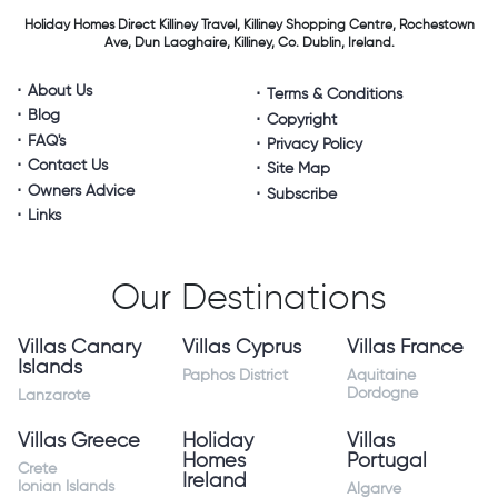
Holiday Homes Direct
Killiney Travel,
Killiney Shopping Centre,
Rochestown
Ave, Dun Laoghaire,
Killiney, Co. Dublin, Ireland.
About Us
Terms & Conditions
Blog
Copyright
FAQ's
Privacy Policy
Contact Us
Site Map
Owners Advice
Subscribe
Links
Our Destinations
Villas Canary
Villas Cyprus
Villas France
Islands
Paphos District
Aquitaine
Dordogne
Lanzarote
Villas Greece
Holiday
Villas
Homes
Portugal
Crete
Ireland
Ionian Islands
Algarve