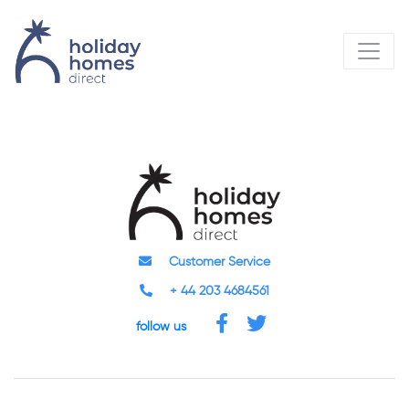
Customer Service
+ 44 203 4684561
follow us