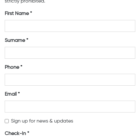
strictly prohibited.
First Name
Surname
Phone
Email
Sign up for news & updates
Check-In