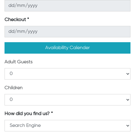
Checkout
Availability Calender
Adult Guests
Children
How did you find us?