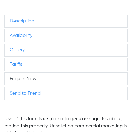
Description
Availability
Gallery
Tariffs
Enquire Now
Send to Friend
Use of this form is restricted to genuine enquiries about
renting this property. Unsolicited commercial marketing is