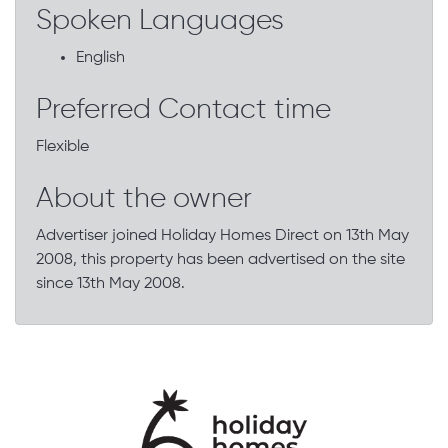
Spoken Languages
English
Preferred Contact time
Flexible
About the owner
Advertiser joined Holiday Homes Direct on 13th May
2008, this property has been advertised on the site
since 13th May 2008.