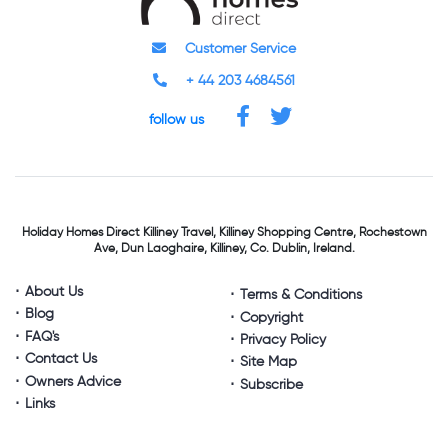
Customer Service
+ 44 203 4684561
follow us
Holiday Homes Direct
Killiney Travel,
Killiney Shopping Centre,
Rochestown
Ave, Dun Laoghaire,
Killiney, Co. Dublin, Ireland.
About Us
Terms & Conditions
Blog
Copyright
FAQ's
Privacy Policy
Contact Us
Site Map
Owners Advice
Subscribe
Links