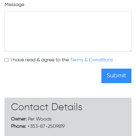
Message
I have read & agree to the
Terms & Conditions
Contact Details
Owner:
Per Woods
Phone:
+353-87-2509819