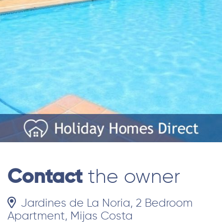
Contact
the owner
Jardines de La Noria, 2 Bedroom
Apartment, Mijas Costa