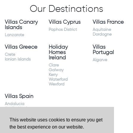
Our Destinations
Villas Canary
Villas Cyprus
Villas France
Islands
Paphos District
Aquitaine
Dordogne
Lanzarote
Villas Greece
Holiday
Villas
Homes
Portugal
Crete
Ireland
Ionian Islands
Algarve
Clare
Galway
Kerry
Waterford
Wexford
Villas Spain
Andalucia
Sevilla Huelva
Andalusia Mijas
Costa
This website uses cookies to ensure you get
Costa Almeria
the best experience on our website.
Costa Blanca
Valencia