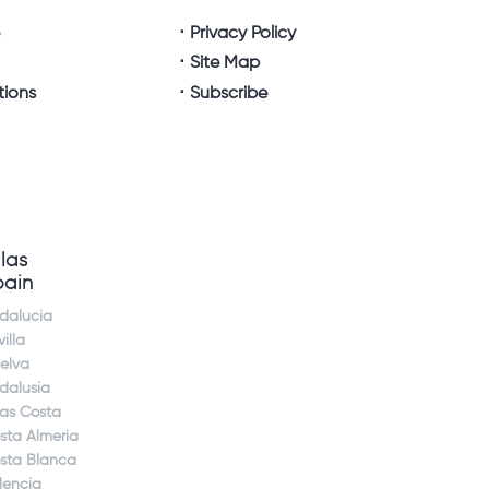
e
Privacy Policy
Site Map
tions
Subscribe
llas
pain
dalucia
illa
elva
dalusia
jas Costa
sta Almeria
sta Blanca
lencia