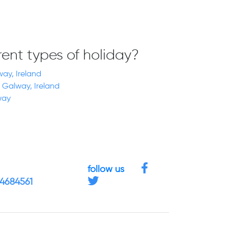
erent types of holiday?
way, Ireland
 Galway, Ireland
way
follow us
 4684561