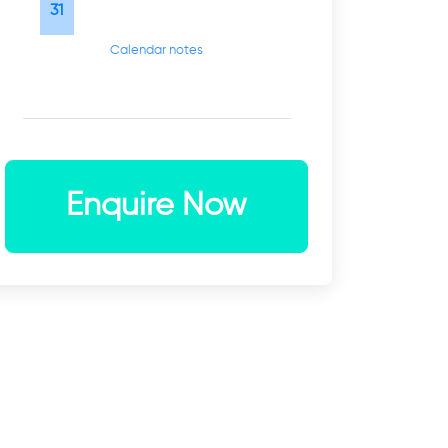
31
Calendar notes
Enquire Now