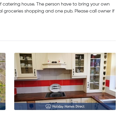
lf catering house. The person have to bring your own
al groceries shopping and one pub. Please call owner if