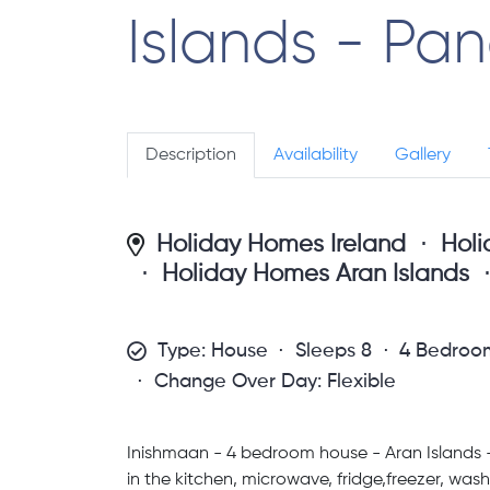
Islands - Pa
Description
Availability
Gallery
Holiday Homes Ireland
Hol
Holiday Homes Aran Islands
Type: House
Sleeps 8
4 Bedroo
Change Over Day: Flexible
Inishmaan - 4 bedroom house - Aran Islands - 
in the kitchen, microwave, fridge,freezer, wa