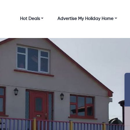
Hot Deals
Advertise My Holiday Home