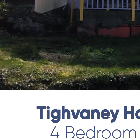
Tighvaney H
- 4 Bedroom