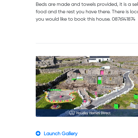
Beds are made and towels provided, it is a se
food and the rest you have there. There is loc
you would like to book this house. 0876141874
Launch Gallery