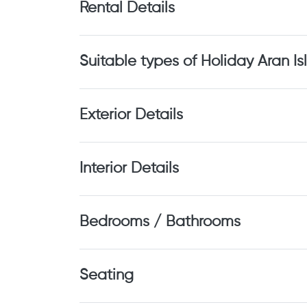
Rental Details
Suitable types of Holiday Aran Is
Exterior Details
Interior Details
Bedrooms / Bathrooms
Seating