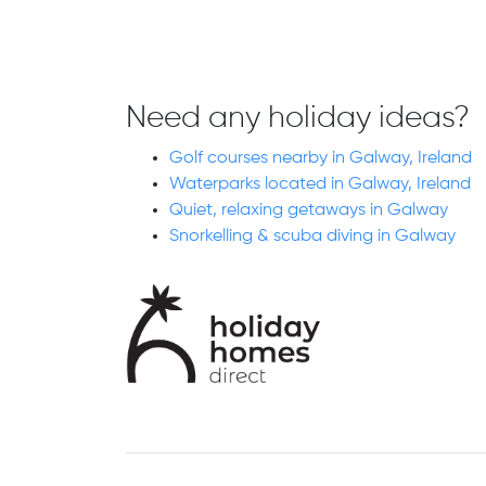
Need any holiday ideas?
Golf courses nearby in Galway, Ireland
Waterparks located in Galway, Ireland
Quiet, relaxing getaways in Galway
Snorkelling & scuba diving in Galway