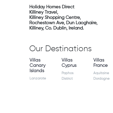
Holiday Homes Direct
Killiney Travel,
Killiney Shopping Centre,
Rochestown Ave, Dun Laoghaire,
Killiney, Co. Dublin, Ireland.
Our Destinations
Villas
Villas
Villas
Canary
Cyprus
France
Islands
Paphos
Aquitaine
Lanzarote
District
Dordogne