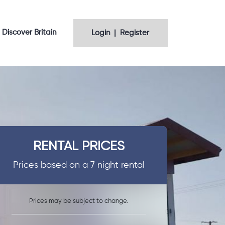
Discover Britain
Login | Register
RENTAL PRICES
Prices based on a 7 night rental
Prices may be subject to change.