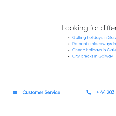
Looking for diff
Golfing holidays in Gal
Romantic hideaways in
Cheap holidays in Gal
City breaks in Galway
Customer Service
+ 44 203