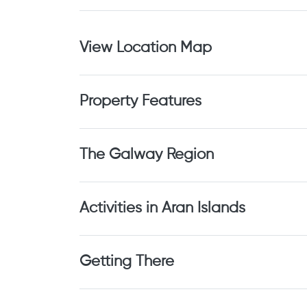
View Location Map
Property Features
The Galway Region
Activities in Aran Islands
Getting There