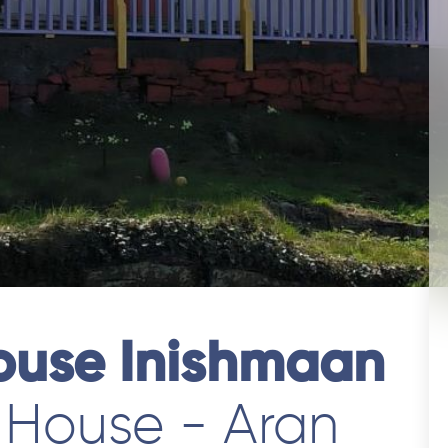
ouse Inishmaan
 House - Aran