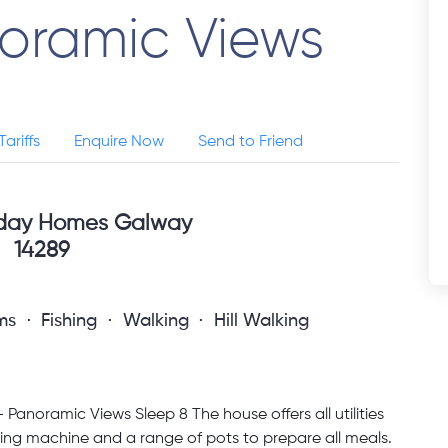
noramic Views
Tariffs
Enquire Now
Send to Friend
iday Homes Galway
14289
ms
Fishing
Walking
Hill Walking
Panoramic Views Sleep 8 The house offers all utilities
shing machine and a range of pots to prepare all meals.