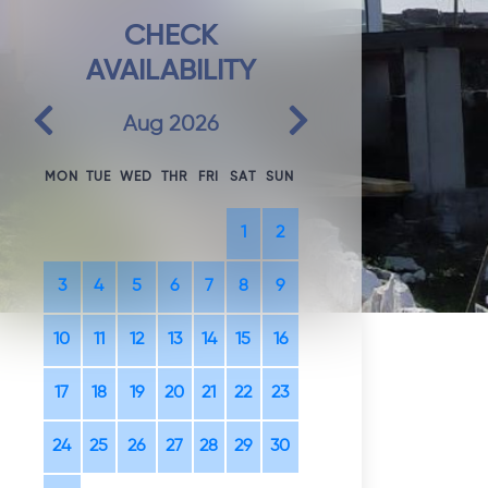
CHECK
AVAILABILITY
Previous
Next
Aug 2026
MON
TUE
WED
THR
FRI
SAT
SUN
1
2
3
4
5
6
7
8
9
10
11
12
13
14
15
16
17
18
19
20
21
22
23
24
25
26
27
28
29
30