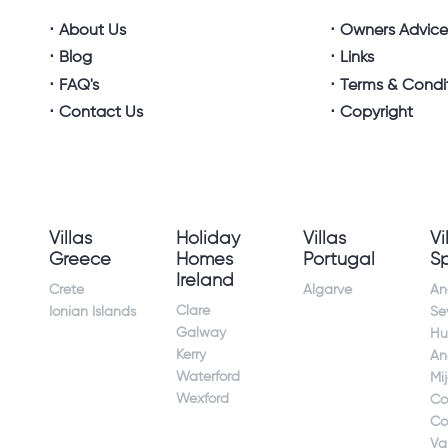
About Us
Owners Advic
Blog
Links
FAQ's
Terms & Condi
Contact Us
Copyright
Villas
Holiday
Villas
Vi
Greece
Homes
Portugal
S
Ireland
Crete
Algarve
An
Clare
Ionian Islands
Sev
Galway
Hu
Kerry
An
Waterford
Mi
Wexford
Co
Co
Va