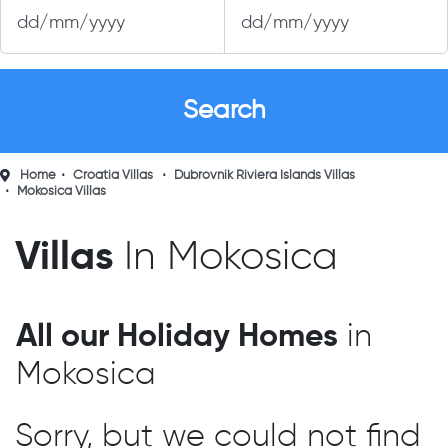
Home
Croatia Villas
Dubrovnik Riviera Islands Villas
Mokosica Villas
Villas
In Mokosica
All our Holiday Homes
in
Mokosica
Sorry, but we could not find