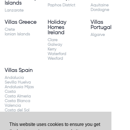
Islands
Paphos District
Aquitaine
Dordogne
Lanzarote
Villas Greece
Holiday
Villas
Homes
Portugal
Crete
Ireland
Ionian Islands
Algarve
Clare
Galway
Kerry
Waterford
Wexford
Villas Spain
Andalucia
Sevilla Huelva
Andalusia Mijas
Costa
Costa Almeria
Costa Blanca
Valencia
Costa del Sol
Mallorca Majorca
This website uses cookies to ensure you get