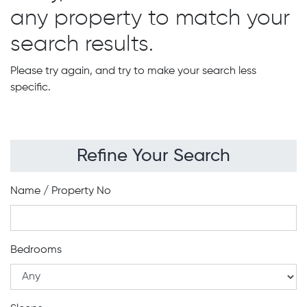
any property to match your
search results.
Please try again, and try to make your search less
specific.
Refine Your Search
Name / Property No
Bedrooms