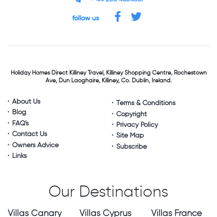
follow us
Holiday Homes Direct
Killiney Travel,
Killiney Shopping Centre,
Rochestown
Ave, Dun Laoghaire,
Killiney, Co. Dublin, Ireland.
About Us
Terms & Conditions
Blog
Copyright
FAQ's
Privacy Policy
Contact Us
Site Map
Owners Advice
Subscribe
Links
Our Destinations
Villas Canary
Villas Cyprus
Villas France