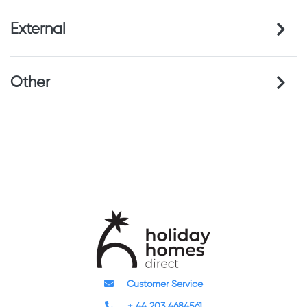
External
Other
Customer Service
+ 44 203 4684561