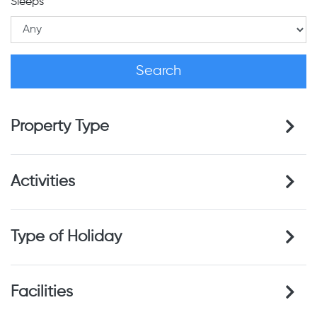
Sleeps
Property Type
Activities
Type of Holiday
Facilities