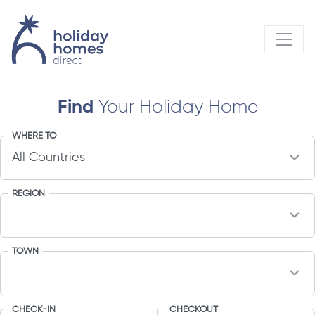
Find
Your Holiday Home
WHERE TO
REGION
TOWN
CHECK-IN
CHECKOUT