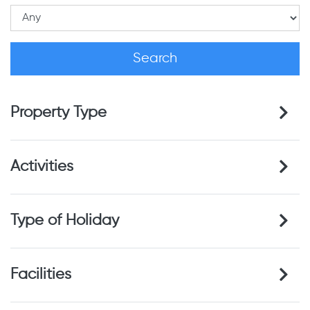
Property Type
Activities
Type of Holiday
Facilities