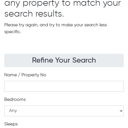
any property to match your
search results.
Please try again, and try to make your search less
specific.
Refine Your Search
Name / Property No
Bedrooms
Sleeps