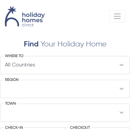
Find
Your Holiday Home
WHERE TO
REGION
TOWN
CHECK-IN
CHECKOUT