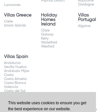
Paphos District
Aquitaine
Dordogne
Lanzarote
Villas Greece
Holiday
Villas
Homes
Portugal
Crete
Ireland
Ionian Islands
Algarve
Clare
Galway
Kerry
Waterford
Wexford
Villas Spain
Andalucia
Sevilla Huelva
Andalusia Mijas
Costa
Costa Almeria
Costa Blanca
Valencia
Costa del Sol
Mallorca Majorca
This website uses cookies to ensure you get
the best experience on our website.
Website by
Granite Digital
- ©2026 Holiday Homes Direct.