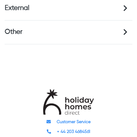
External
Other
Customer Service
+ 44 203 4684561