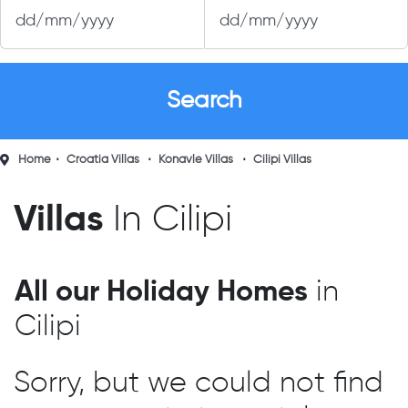
Home
Croatia Villas
Konavle Villas
Cilipi Villas
Villas
In Cilipi
All our Holiday Homes
in
Cilipi
Sorry, but we could not find