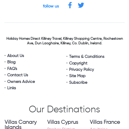
follow us
Holiday Homes Direct
Killiney Travel,
Killiney Shopping Centre,
Rochestown
Ave, Dun Laoghaire,
Killiney, Co. Dublin, Ireland.
About Us
Terms & Conditions
Blog
Copyright
FAQ's
Privacy Policy
Contact Us
Site Map
Owners Advice
Subscribe
Links
Our Destinations
Villas Canary
Villas Cyprus
Villas France
Islands