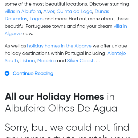
some of the most beautiful locations. Discover stunning
villas in Albufeira
,
Alvor
,
Quinta do Lago
,
Dunas
Douradas
,
Lagos
and more. Find out more about these
beautiful Portuguese towns and find your dream
villa in
Algarve
now.
As well as
holiday homes in the Algarve
we offer unique
holiday destinations within Portugal including
Alentejo
South
,
Lisbon
,
Madeira
and
Silver Coast.
...
Continue Reading
All our Holiday Homes
in
Albufeira Olhos De Agua
Sorry, but we could not find