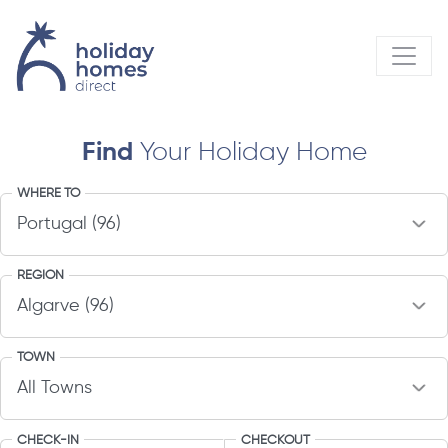
Find
Your Holiday Home
WHERE TO
REGION
TOWN
CHECK-IN
CHECKOUT