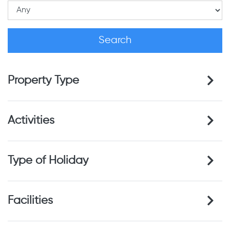
Property Type
Activities
Type of Holiday
Facilities