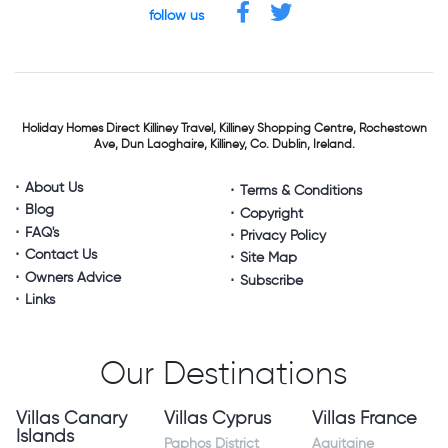
follow us
Holiday Homes Direct
Killiney Travel,
Killiney Shopping Centre,
Rochestown
Ave, Dun Laoghaire,
Killiney, Co. Dublin, Ireland.
About Us
Terms & Conditions
Blog
Copyright
FAQ's
Privacy Policy
Contact Us
Site Map
Owners Advice
Subscribe
Links
Our Destinations
Villas Canary
Villas Cyprus
Villas France
Islands
Paphos District
Aquitaine