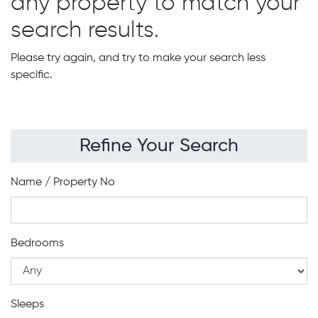
any property to match your
search results.
Please try again, and try to make your search less
specific.
Refine Your Search
Name / Property No
Bedrooms
Sleeps