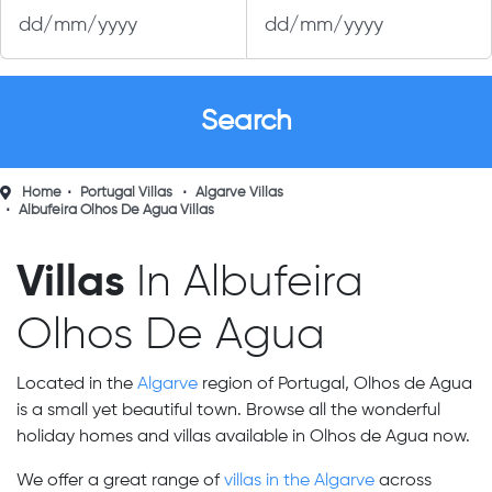
Home
Portugal Villas
Algarve Villas
Albufeira Olhos De Agua Villas
Villas
In Albufeira
Olhos De Agua
Located in the
Algarve
region of Portugal, Olhos de Agua
is a small yet beautiful town. Browse all the wonderful
holiday homes and villas available in Olhos de Agua now.
We offer a great range of
villas in the Algarve
across