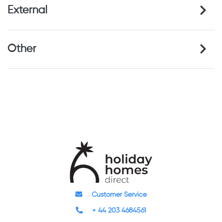
External
Other
Customer Service
+ 44 203 4684561