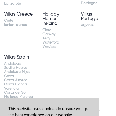
Dordogne
Lanzarote
Villas Greece
Holiday
Villas
Homes
Portugal
Crete
Ireland
Ionian Islands
Algarve
Clare
Galway
Kerry
Waterford
Wexford
Villas Spain
Andalucia
Sevilla Huelva
Andalusia Mijas
Costa
Costa Almeria
Costa Blanca
Valencia
Costa del Sol
Mallorca Majorca
This website uses cookies to ensure you get
Website by
Granite Digital
- ©2026 Holiday Homes Direct.
the best experience on our website.
Ireland's largest holiday rental site. All rights reserved.