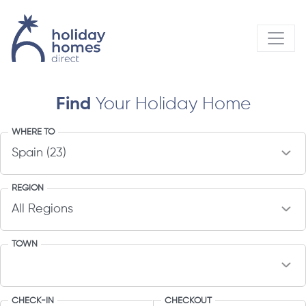
Find
Your Holiday Home
WHERE TO
REGION
TOWN
CHECK-IN
CHECKOUT