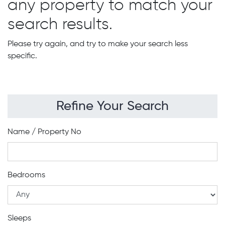
any property to match your
search results.
Please try again, and try to make your search less
specific.
Refine Your Search
Name / Property No
Bedrooms
Sleeps