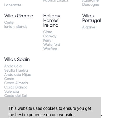
Paphos District
Aquitaine
Dordogne
Lanzarote
Villas Greece
Holiday
Villas
Homes
Portugal
Crete
Ireland
Ionian Islands
Algarve
Clare
Galway
Kerry
Waterford
Wexford
Villas Spain
Andalucia
Sevilla Huelva
Andalusia Mijas
Costa
Costa Almeria
Costa Blanca
Valencia
Costa del Sol
Mallorca Majorca
This website uses cookies to ensure you get
the best experience on our website.
Website by
Granite Digital
- ©2026 Holiday Homes Direct.