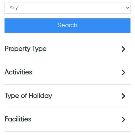
Property Type
Activities
Type of Holiday
Facilities