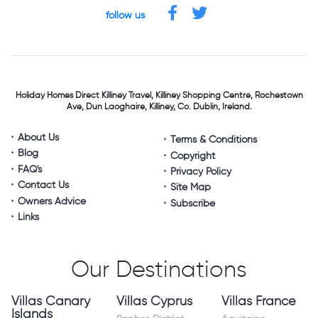
follow us
Holiday Homes Direct
Killiney Travel,
Killiney Shopping Centre,
Rochestown
Ave, Dun Laoghaire,
Killiney, Co. Dublin, Ireland.
About Us
Terms & Conditions
Blog
Copyright
FAQ's
Privacy Policy
Contact Us
Site Map
Owners Advice
Subscribe
Links
Our Destinations
Villas Canary
Villas Cyprus
Villas France
Islands