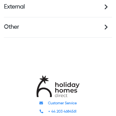
External
Other
Customer Service
+ 44 203 4684561