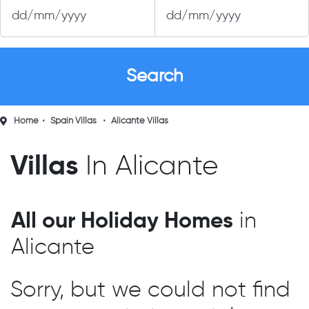
Home
Spain Villas
Alicante Villas
Villas
In Alicante
All our Holiday Homes
in
Alicante
Sorry, but we could not find