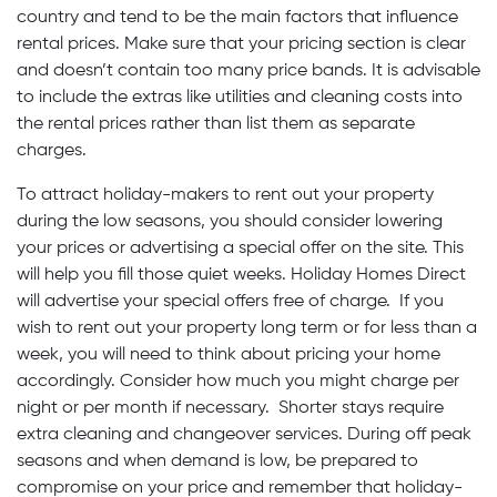
country and tend to be the main factors that influence
rental prices. Make sure that your pricing section is clear
and doesn’t contain too many price bands. It is advisable
to include the extras like utilities and cleaning costs into
the rental prices rather than list them as separate
charges.
To attract holiday-makers to rent out your property
during the low seasons, you should consider lowering
your prices or advertising a special offer on the site. This
will help you fill those quiet weeks. Holiday Homes Direct
will advertise your special offers free of charge. If you
wish to rent out your property long term or for less than a
week, you will need to think about pricing your home
accordingly. Consider how much you might charge per
night or per month if necessary. Shorter stays require
extra cleaning and changeover services. During off peak
seasons and when demand is low, be prepared to
compromise on your price and remember that holiday-