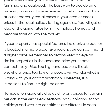
you are advertising, the location and how well it is
furnished and equipped. The best way to decide on a
price is to carry out some research. Get online and look
at other property rental prices in your area or check
prices in the local holiday letting agencies. You will get an
idea of the going rates for similar holiday homes and
become familiar with the market.
If your property has special features like a private pool or
is located in a more expensive region, you can command
a higher price. Remember to always keep an eye on
similar properties in the area and price your home
competitively. Price too high and people will look
elsewhere, price too low and people will wonder what is
wrong with your accommodation. Therefore, it is
important to find the right balance.
Homeowners generally display different prices for certain
periods in the year. Peak seasons, bank holidays, school
holidays and weather conditions are different in each