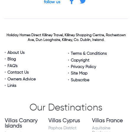
follow us
Holiday Homes Direct
Killiney Travel,
Killiney Shopping Centre,
Rochestown
Ave, Dun Laoghaire,
Killiney, Co. Dublin, Ireland.
About Us
Terms & Conditions
Blog
Copyright
FAQ's
Privacy Policy
Contact Us
Site Map
Owners Advice
Subscribe
Links
Our Destinations
Villas Canary
Villas Cyprus
Villas France
Islands
Paphos District
Aquitaine