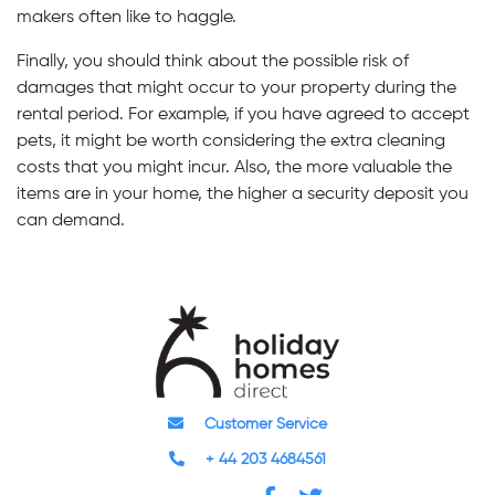
makers often like to haggle.
Finally, you should think about the possible risk of
damages that might occur to your property during the
rental period. For example, if you have agreed to accept
pets, it might be worth considering the extra cleaning
costs that you might incur. Also, the more valuable the
items are in your home, the higher a security deposit you
can demand.
Customer Service
+ 44 203 4684561