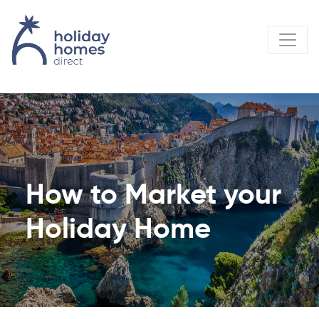
How to Market your
Holiday Home