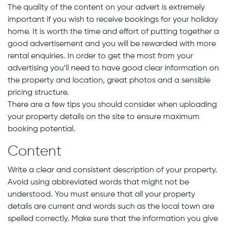
The quality of the content on your advert is extremely
important if you wish to receive bookings for your holiday
home. It is worth the time and effort of putting together a
good advertisement and you will be rewarded with more
rental enquiries. In order to get the most from your
advertising you’ll need to have good clear information on
the property and location, great photos and a sensible
pricing structure.
There are a few tips you should consider when uploading
your property details on the site to ensure maximum
booking potential.
Content
Write a clear and consistent description of your property.
Avoid using abbreviated words that might not be
understood. You must ensure that all your property
details are current and words such as the local town are
spelled correctly. Make sure that the information you give