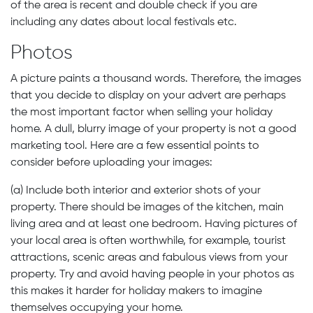
of the area is recent and double check if you are
including any dates about local festivals etc.
Photos
A picture paints a thousand words. Therefore, the images
that you decide to display on your advert are perhaps
the most important factor when selling your holiday
home. A dull, blurry image of your property is not a good
marketing tool. Here are a few essential points to
consider before uploading your images:
(a) Include both interior and exterior shots of your
property. There should be images of the kitchen, main
living area and at least one bedroom. Having pictures of
your local area is often worthwhile, for example, tourist
attractions, scenic areas and fabulous views from your
property. Try and avoid having people in your photos as
this makes it harder for holiday makers to imagine
themselves occupying your home.