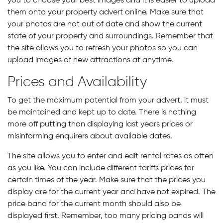
you to choose your best images and it is easier to upload
them onto your property advert online. Make sure that
your photos are not out of date and show the current
state of your property and surroundings. Remember that
the site allows you to refresh your photos so you can
upload images of new attractions at anytime.
Prices and Availability
To get the maximum potential from your advert, it must
be maintained and kept up to date. There is nothing
more off putting than displaying last years prices or
misinforming enquirers about available dates.
The site allows you to enter and edit rental rates as often
as you like. You can include different tariffs prices for
certain times of the year. Make sure that the prices you
display are for the current year and have not expired. The
price band for the current month should also be
displayed first. Remember, too many pricing bands will