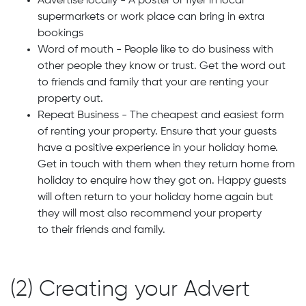
Advertise locally - A poster or flyer in local
supermarkets or work place can bring in extra
bookings
Word of mouth - People like to do business with
other people they know or trust. Get the word out
to friends and family that your are renting your
property out.
Repeat Business - The cheapest and easiest form
of renting your property. Ensure that your guests
have a positive experience in your holiday home.
Get in touch with them when they return home from
holiday to enquire how they got on. Happy guests
will often return to your holiday home again but
they will most also recommend your property
to their friends and family.
(2) Creating your Advert