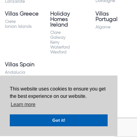
Dordogne
Lanzarote
Villas Greece
Holiday
Villas
Homes
Portugal
Crete
Ireland
Ionian Islands
Algarve
Clare
Galway
Kerry
Waterford
Wexford
Villas Spain
Andalucia
Sevilla Huelva
Andalusia Mijas
Costa
This website uses cookies to ensure you get
Costa Almeria
the best experience on our website.
Costa Blanca
Valencia
Learn more
Costa del Sol
Mallorca Majorca
Got it!
Website by
Granite Digital
- ©2026 Holiday Homes Direct.
Ireland's largest holiday rental site. All rights reserved.