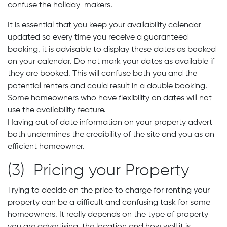
confuse the holiday-makers.
It is essential that you keep your availability calendar
updated so every time you receive a guaranteed
booking, it is advisable to display these dates as booked
on your calendar. Do not mark your dates as available if
they are booked. This will confuse both you and the
potential renters and could result in a double booking.
Some homeowners who have flexibility on dates will not
use the availability feature.
Having out of date information on your property advert
both undermines the credibility of the site and you as an
efficient homeowner.
(3) Pricing your Property
Trying to decide on the price to charge for renting your
property can be a difficult and confusing task for some
homeowners. It really depends on the type of property