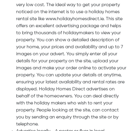
very low cost. The ideal way to get your property
noticed on the internet is to use a holiday homes
rental site like www.holidayhomesdirect.ie. This site
offers an excellent advertising package and helps
to bring thousands of holidaymakers to view your
property. You can show a detailed description of
your home, your prices and availability and up to 7
images on your advert. You simply enter all your
details for your property on the site, upload your
images and make your order online to activate your
property. You can update your details at anytime,
ensuring your latest availability and rental rates are
displayed. Holiday Homes Direct advertises on
behalf of the homeowners. You can deal directly
with the holiday makers who wish to rent your
property. People looking at the site, can contact
you by sending an enquiry through the site or by
telephone.