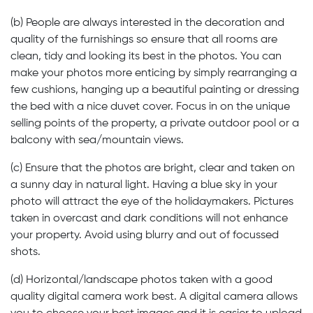
(b) People are always interested in the decoration and
quality of the furnishings so ensure that all rooms are
clean, tidy and looking its best in the photos. You can
make your photos more enticing by simply rearranging a
few cushions, hanging up a beautiful painting or dressing
the bed with a nice duvet cover. Focus in on the unique
selling points of the property, a private outdoor pool or a
balcony with sea/mountain views.
(c) Ensure that the photos are bright, clear and taken on
a sunny day in natural light. Having a blue sky in your
photo will attract the eye of the holidaymakers. Pictures
taken in overcast and dark conditions will not enhance
your property. Avoid using blurry and out of focussed
shots.
(d) Horizontal/landscape photos taken with a good
quality digital camera work best. A digital camera allows