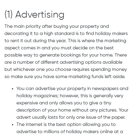
(1) Advertising
The main priority after buying your property and
decorating it to a high standard is to find holiday makers
to rent it out during the year. This is where the marketing
aspect comes in and you must decide on the best
possible way to generate bookings for your home. There
are a number of different advertising options available
but whichever one you choose requires spending money
so make sure you have some marketing funds left aside.
You can advertise your property in newspapers and
holiday magazines; however, this is generally very
expensive and only allows you to give a tiny
description of your home without any pictures. Your
advert usually lasts for only one issue of the paper.
The internet is the best option allowing you to
advertise to millions of holiday makers online at a