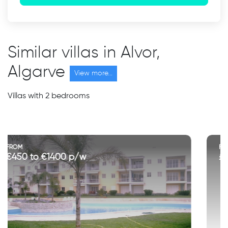
Similar villas in Alvor,
Algarve
View more...
Villas with 2 bedrooms
FROM
£700 to £1500 p/w