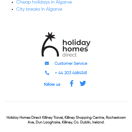
Cheap holidays in Algarve
City breaks in Algarve
Customer Service
+ 44 203 4684561
follow us
Holiday Homes Direct
Killiney Travel,
Killiney Shopping Centre,
Rochestown
Ave, Dun Laoghaire,
Killiney, Co. Dublin, Ireland.