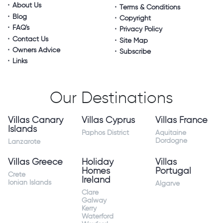
About Us
Terms & Conditions
Blog
Copyright
FAQ's
Privacy Policy
Contact Us
Site Map
Owners Advice
Subscribe
Links
Our Destinations
Villas Canary
Villas Cyprus
Villas France
Islands
Paphos District
Aquitaine
Dordogne
Lanzarote
Villas Greece
Holiday
Villas
Homes
Portugal
Crete
Ireland
Ionian Islands
Algarve
Clare
Galway
Kerry
Waterford