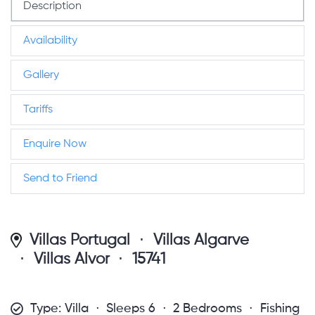
Description
Availability
Gallery
Tariffs
Enquire Now
Send to Friend
Villas Portugal
Villas Algarve
Villas Alvor
15741
Type: Villa
Sleeps 6
2 Bedrooms
Fishing