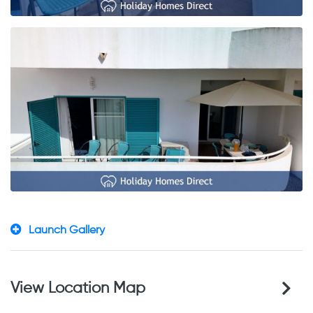
Launch Gallery
View Location Map