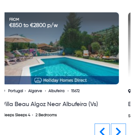
FROM
€700 to €1120 p/w
Portugal
Algarve
Albufeira
10537
Edificio Somar, Olhos D'agua, Albuferia
Algarve
Sleeps Sleeps 5
2 Bedrooms
Previous
Next