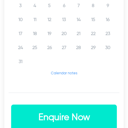
3
4
5
6
7
8
9
10
11
12
13
14
15
16
17
18
19
20
21
22
23
24
25
26
27
28
29
30
31
Calendar notes
Enquire Now