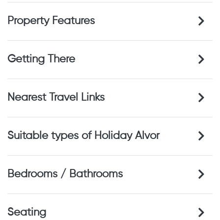
Property Features
Getting There
Nearest Travel Links
Suitable types of Holiday Alvor
Bedrooms / Bathrooms
Seating