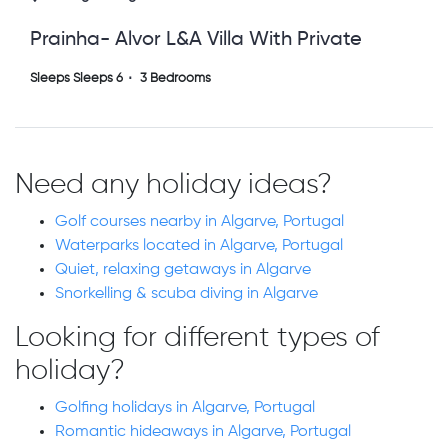
Prainha- Alvor L&a Villa With Private
Heated Pool
Sleeps Sleeps 6
3 Bedrooms
Need any holiday ideas?
Golf courses nearby in Algarve, Portugal
Waterparks located in Algarve, Portugal
Quiet, relaxing getaways in Algarve
Snorkelling & scuba diving in Algarve
Looking for different types of
holiday?
Golfing holidays in Algarve, Portugal
Romantic hideaways in Algarve, Portugal