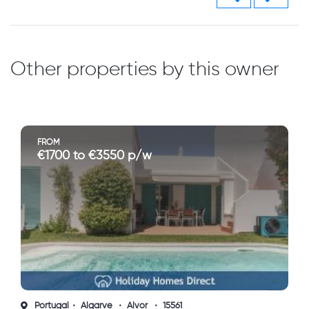
Other properties by this owner
FROM
€1700 to €3550 p/w
Portugal
Algarve
Alvor
15561