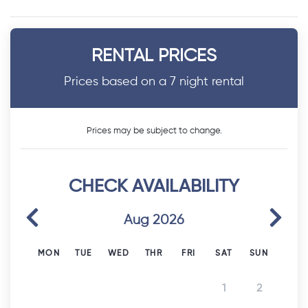
RENTAL PRICES
Prices based on a 7 night rental
Prices may be subject to change.
CHECK AVAILABILITY
Previous
Next
Aug 2026
MON
TUE
WED
THR
FRI
SAT
SUN
1
2