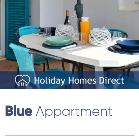
Blue
Appartment