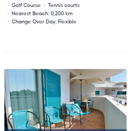
Golf Course
Tennis courts
Nearest Beach: 0,200 km
Change Over Day: Flexible