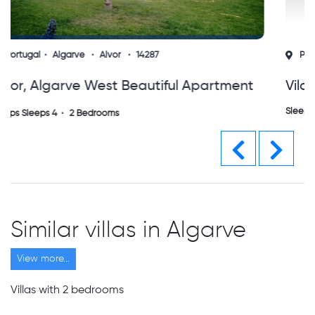
Portugal
Algarve
Alvor
15725
Vila Da Praia - Alvor Algarve
Sleeps Sleeps 5
2 Bedrooms
Previous
Next
Similar villas in Algarve
View more...
Villas with 2 bedrooms