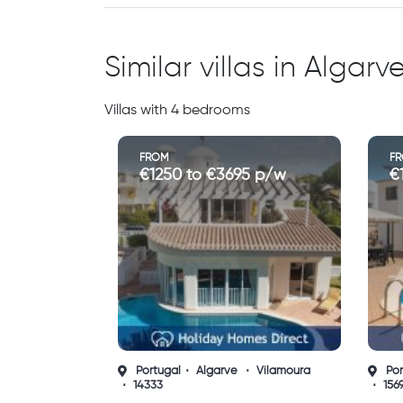
Similar villas in Algarv
Villas with 4 bedrooms
FROM
F
€190 to €3900 p/w
€
Portugal
Algarve
Albufeira
Por
15694
156