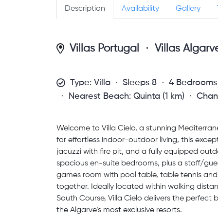
Description
Availability
Gallery
Villas Portugal
Villas Algarv
Type: Villa
Sleeps 8
4 Bedrooms
Nearest Beach: Quinta (1 km)
Chan
Welcome to Villa Cielo, a stunning Mediterran
for effortless indoor-outdoor living, this exce
jacuzzi with fire pit, and a fully equipped outd
spacious en-suite bedrooms, plus a staff/gue
games room with pool table, table tennis and 
together. Ideally located within walking di
South Course, Villa Cielo delivers the perfect 
the Algarve’s most exclusive resorts.