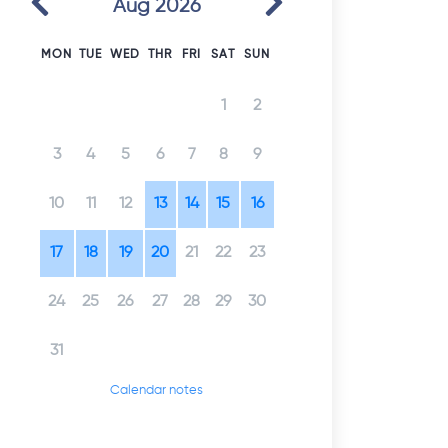
Aug 2026
MON
TUE
WED
THR
FRI
SAT
SUN
1
2
3
4
5
6
7
8
9
10
11
12
13
14
15
16
17
18
19
20
21
22
23
24
25
26
27
28
29
30
31
Calendar notes