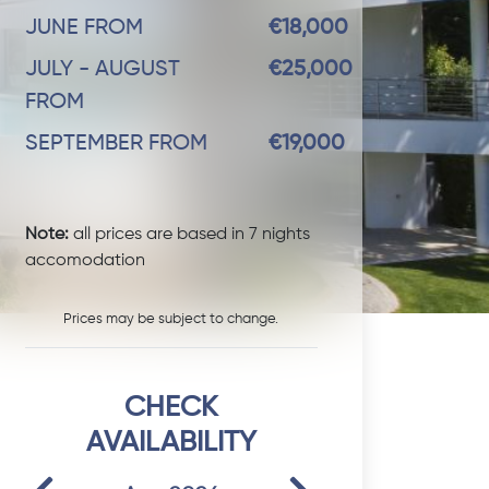
JUNE FROM
€18,000
JULY - AUGUST
€25,000
FROM
SEPTEMBER FROM
€19,000
Note:
all prices are based in 7 nights
accomodation
Prices may be subject to change.
CHECK
AVAILABILITY
Previous
Next