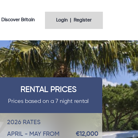
Discover Britain
Login | Register
RENTAL PRICES
Prices based on a 7 night rental
2026 RATES
APRIL - MAY FROM
€12,000