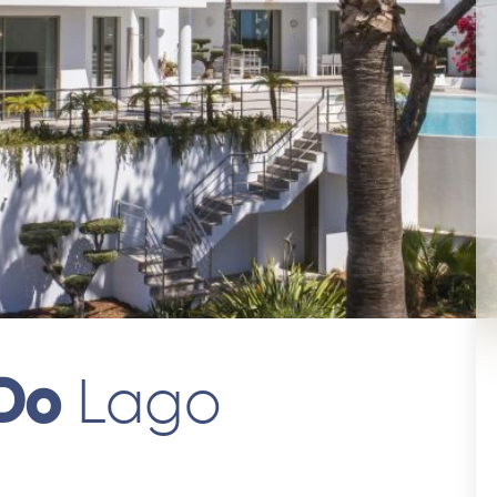
 Do
Lago