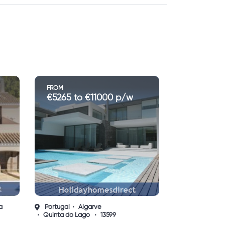
FROM
€1200 to €3550 p/w
Portugal
Algarve
Vilamoura
13632