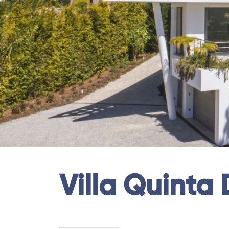
Villa Quinta