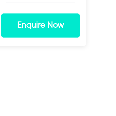
Enquire Now