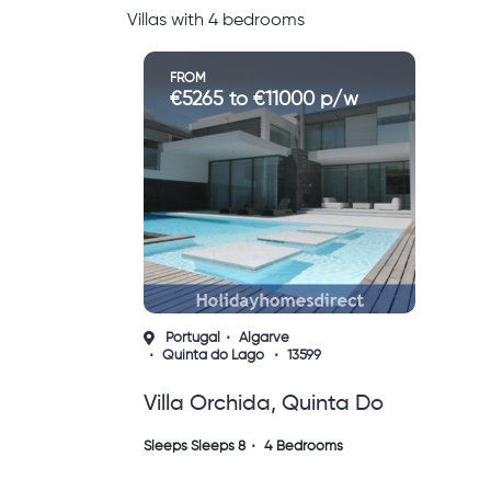
Villas with 4 bedrooms
FROM
€5265 to €11000 p/w
Portugal
Algarve
Quinta do Lago
13599
Villa Orchida, Quinta Do
Lago
Sleeps Sleeps 8
4 Bedrooms