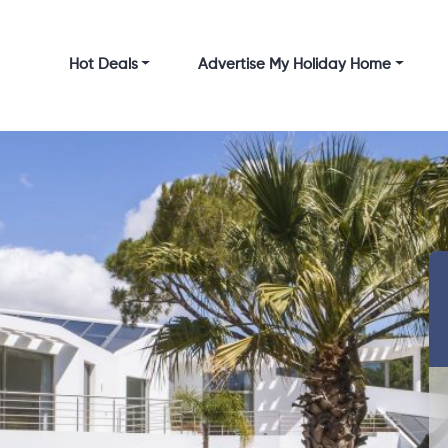
Hot Deals
Advertise My Holiday Home