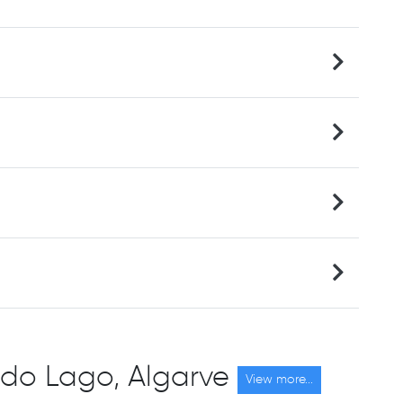
ta do Lago, Algarve
View more...