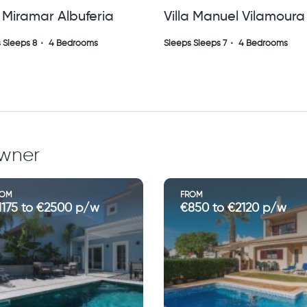
a Manuel Vilamoura ( Sh
Villa Orchida, Quinta 
Lago
 Sleeps 7
4 Bedrooms
Sleeps Sleeps 8
4 Bedrooms
owner
ROM
FROM
850 to €2120 p/w
€1200 to €4300 p/w