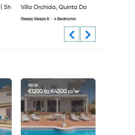
Do
Villa Alta Vista Vilamoura
Private Villa With Pool ( Sh)
Sleeps Sleeps 8
4 Bedrooms
Previous
Next
FROM
€5780 to €13000 p/w