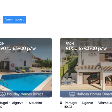
e
View more...
ROM
FROM
1750 to €3700 p/w
€5265 to €11000 p/w
tugal
Algarve
Vilamoura
Portugal
Algarve
23
Quinta do Lago
13599