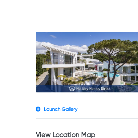
Launch Gallery
View Location Map