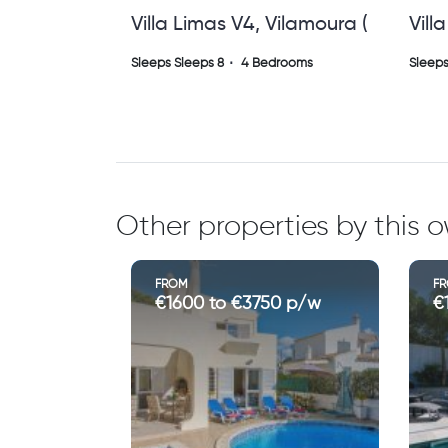
Villa Miramar Albuferia
Vill
Gale (vs)
)
Sleeps Sleeps 8
4 Bedrooms
Sleeps
Other properties by this 
FROM
F
€1175 to €2500 p/w
€