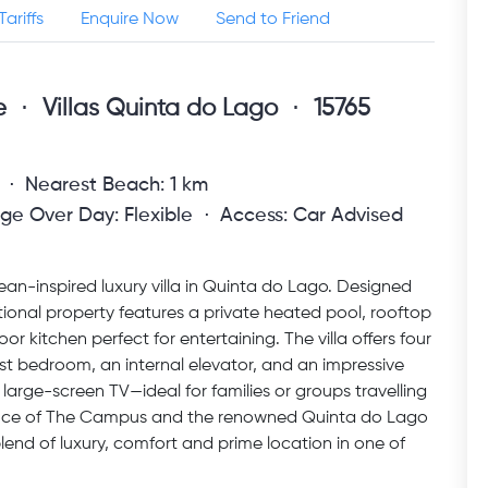
Tariffs
Enquire Now
Send to Friend
e
Villas Quinta do Lago
15765
Nearest Beach: 1 km
ge Over Day: Flexible
Access: Car Advised
ean-inspired luxury villa in Quinta do Lago. Designed
ptional property features a private heated pool, rooftop
oor kitchen perfect for entertaining. The villa offers four
st bedroom, an internal elevator, and an impressive
large-screen TV—ideal for families or groups travelling
stance of The Campus and the renowned Quinta do Lago
blend of luxury, comfort and prime location in one of