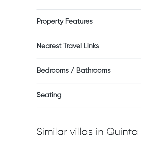
Property Features
Nearest Travel Links
Bedrooms / Bathrooms
Seating
Similar villas in Quin