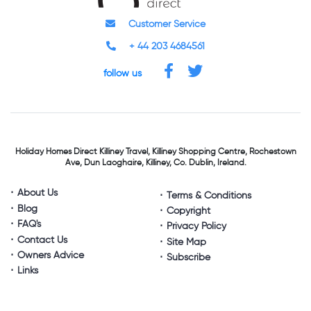
Customer Service
+ 44 203 4684561
follow us
Holiday Homes Direct
Killiney Travel,
Killiney Shopping Centre,
Rochestown
Ave, Dun Laoghaire,
Killiney, Co. Dublin, Ireland.
About Us
Terms & Conditions
Blog
Copyright
FAQ's
Privacy Policy
Contact Us
Site Map
Owners Advice
Subscribe
Links