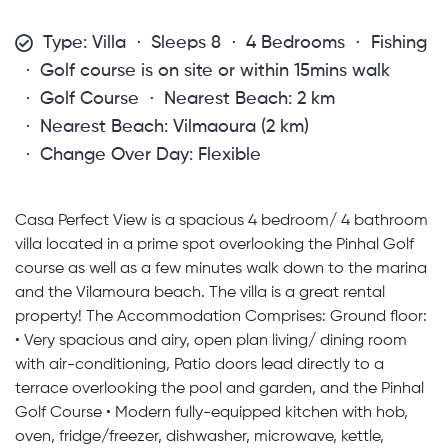
Type: Villa
Sleeps 8
4 Bedrooms
Fishing
Golf course is on site or within 15mins walk
Golf Course
Nearest Beach: 2 km
Nearest Beach: Vilmaoura (2 km)
Change Over Day: Flexible
Casa Perfect View is a spacious 4 bedroom/ 4 bathroom
villa located in a prime spot overlooking the Pinhal Golf
course as well as a few minutes walk down to the marina
and the Vilamoura beach. The villa is a great rental
property! The Accommodation Comprises: Ground floor:
• Very spacious and airy, open plan living/ dining room
with air-conditioning, Patio doors lead directly to a
terrace overlooking the pool and garden, and the Pinhal
Golf Course • Modern fully-equipped kitchen with hob,
oven, fridge/freezer, dishwasher, microwave, kettle,