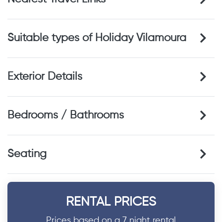
Suitable types of Holiday Vilamoura
Exterior Details
Bedrooms / Bathrooms
Seating
RENTAL PRICES
Prices based on a 7 night rental