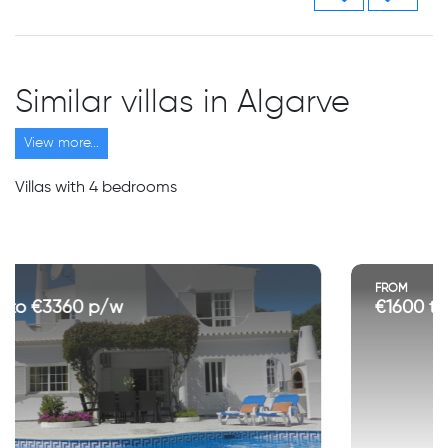
Similar villas in Algarve
View more...
Villas with 4 bedrooms
FROM
€1600 to €3750 p/w