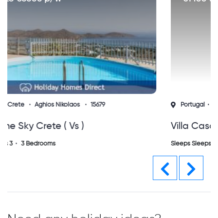
Portugal
Algarve
Vilamoura
15760
Villa Casa Do Sol Vilamoura
Sleeps Sleeps 0
0 Bedrooms
Previous
Next