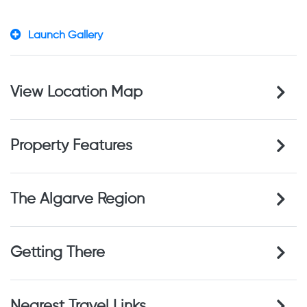
Launch Gallery
View Location Map
Property Features
The Algarve Region
Getting There
Nearest Travel Links