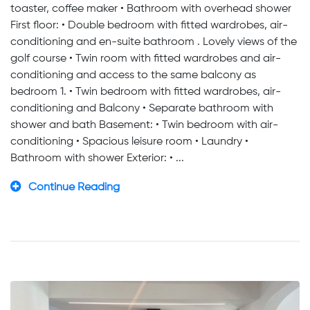
toaster, coffee maker • Bathroom with overhead shower
First floor: • Double bedroom with fitted wardrobes, air-
conditioning and en-suite bathroom . Lovely views of the
golf course • Twin room with fitted wardrobes and air-
conditioning and access to the same balcony as
bedroom 1. • Twin bedroom with fitted wardrobes, air-
conditioning and Balcony • Separate bathroom with
shower and bath Basement: • Twin bedroom with air-
conditioning • Spacious leisure room • Laundry •
Bathroom with shower Exterior: • ...
Continue Reading