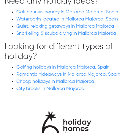
Need any holiday ideas?
Golf courses nearby in Mallorca Majorca, Spain
Waterparks located in Mallorca Majorca, Spain
Quiet, relaxing getaways in Mallorca Majorca
Snorkelling & scuba diving in Mallorca Majorca
Looking for different types of
holiday?
Golfing holidays in Mallorca Majorca, Spain
Romantic hideaways in Mallorca Majorca, Spain
Cheap holidays in Mallorca Majorca
City breaks in Mallorca Majorca