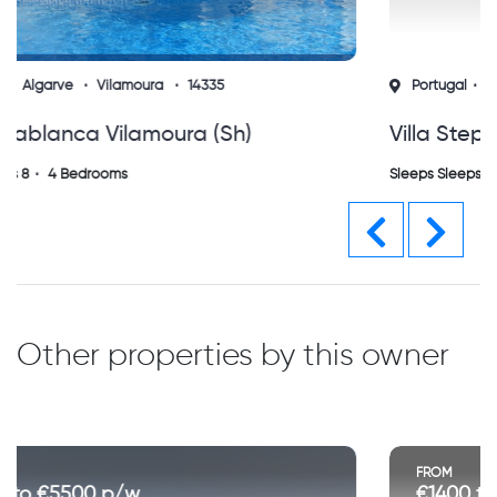
Portugal
Algarve
Vilamoura
14329
Villa Stephoss Vilamoura (sh)
Sleeps Sleeps 8
4 Bedrooms
Previous
Next
Other properties by this owner
FROM
€1400 to €2500 p/w