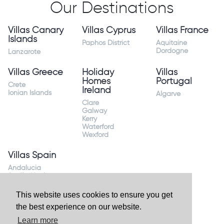
Our Destinations
Villas Canary
Villas Cyprus
Villas France
Islands
Paphos District
Aquitaine
Dordogne
Lanzarote
Villas Greece
Holiday
Villas
Homes
Portugal
Crete
Ireland
Ionian Islands
Algarve
Clare
Galway
Kerry
Waterford
Wexford
Villas Spain
Andalucia
Sevilla Huelva
Andalusia Mijas
Costa
This website uses cookies to ensure you get
Costa Almeria
the best experience on our website.
Costa Blanca
Valencia
Learn more