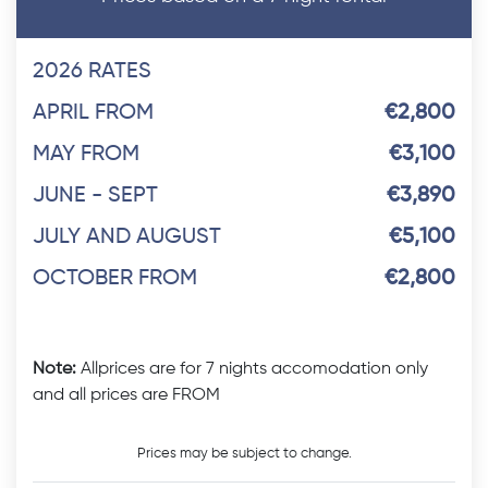
2026 RATES
APRIL FROM
€2,800
MAY FROM
€3,100
JUNE - SEPT
€3,890
JULY AND AUGUST
€5,100
OCTOBER FROM
€2,800
Note:
Allprices are for 7 nights accomodation only
and all prices are FROM
Prices may be subject to change.