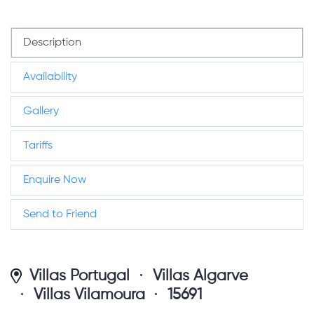
Description
Availability
Gallery
Tariffs
Enquire Now
Send to Friend
Villas Portugal
Villas Algarve
Villas Vilamoura
15691