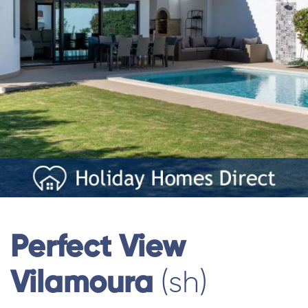
Perfect View
Vilamoura
(sh)