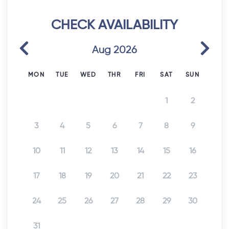
CHECK AVAILABILITY
Previous
Next
Aug 2026
MON
TUE
WED
THR
FRI
SAT
SUN
1
2
3
4
5
6
7
8
9
10
11
12
13
14
15
16
17
18
19
20
21
22
23
24
25
26
27
28
29
30
31