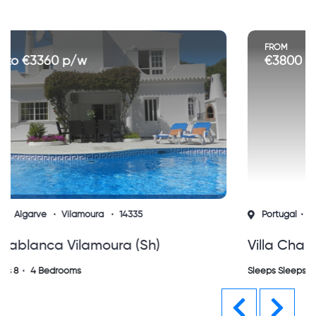
FROM
€3800 to €7900 p/w
Portugal
Algarve
Vilamoura
15580
Villa Charlotte Vilamoura Vila Sol (sh)
Sleeps Sleeps 8
4 Bedrooms
Previous
Next