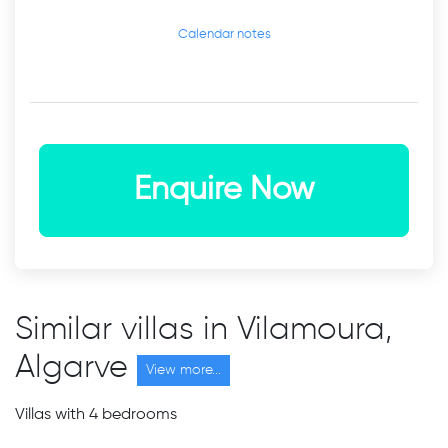
Calendar notes
Enquire Now
Similar villas in Vilamoura,
Algarve
View more...
Villas with 4 bedrooms