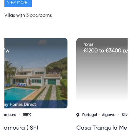
View more...
Villas with 3 bedrooms
FROM
€1200 to €3400 p/w
Portugal
Algarve
Silves
15767
Casa Tranquila Messines