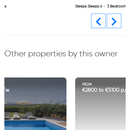
Sleeps Sleeps 6
3 Bedrooms
Previous
Next
Other properties by this owner
FROM
€2800 to €5100 p/w