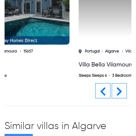
Portugal
Algarve
Vilamoura
14322
Villa Bella Vilamoura (sh)
Sleeps Sleeps 6
3 Bedrooms
Previous
Next
Similar villas in Algarve