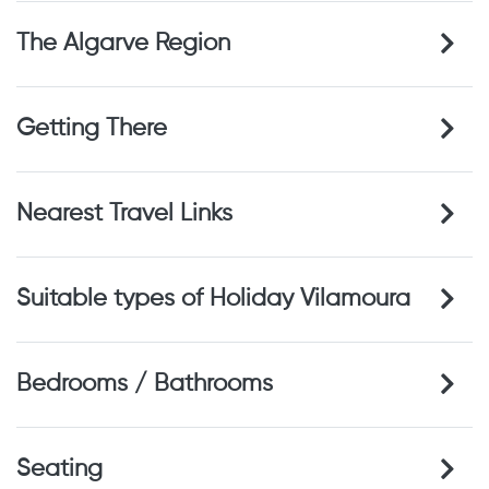
The Algarve Region
Getting There
Nearest Travel Links
Suitable types of Holiday Vilamoura
Bedrooms / Bathrooms
Seating