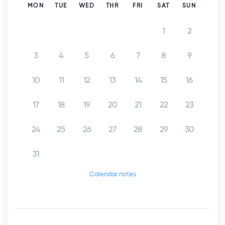
MON
TUE
WED
THR
FRI
SAT
SUN
1
2
3
4
5
6
7
8
9
10
11
12
13
14
15
16
17
18
19
20
21
22
23
24
25
26
27
28
29
30
31
Calendar notes