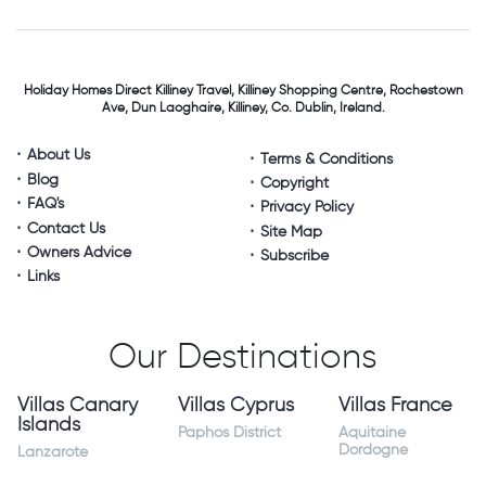
Holiday Homes Direct
Killiney Travel,
Killiney Shopping Centre,
Rochestown
Ave, Dun Laoghaire,
Killiney, Co. Dublin, Ireland.
About Us
Terms & Conditions
Blog
Copyright
FAQ's
Privacy Policy
Contact Us
Site Map
Owners Advice
Subscribe
Links
Our Destinations
Villas Canary
Villas Cyprus
Villas France
Islands
Paphos District
Aquitaine
Dordogne
Lanzarote