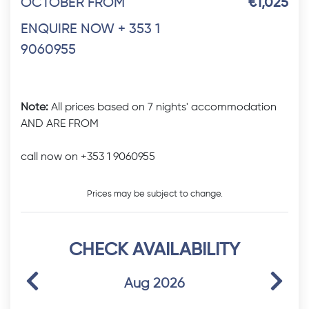
OCTOBER FROM
€1,025
ENQUIRE NOW + 353 1
9060955
Note:
All prices based on 7 nights' accommodation
AND ARE FROM
call now on +353 1 9060955
Prices may be subject to change.
CHECK AVAILABILITY
Previous
Next
Aug 2026