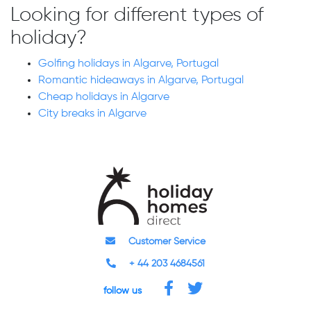
Looking for different types of
holiday?
Golfing holidays in Algarve, Portugal
Romantic hideaways in Algarve, Portugal
Cheap holidays in Algarve
City breaks in Algarve
Customer Service
+ 44 203 4684561
follow us