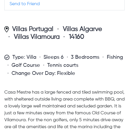
Send to Friend
Villas Portugal
Villas Algarve
Villas Vilamoura
14160
Type: Villa
Sleeps 6
3 Bedrooms
Fishing
Golf Course
Tennis courts
Change Over Day: Flexible
Casa Mestre has a large fenced and tiled swimming pool,
with sheltered outside living area complete with BBQ, and
a lovely large well maintained and secluded garden. It is
just a few minutes away from the famous Old Course of
Vilamoura. For the non golfers, only 5 minutes drive away
are all the amenities and life at the marina including the