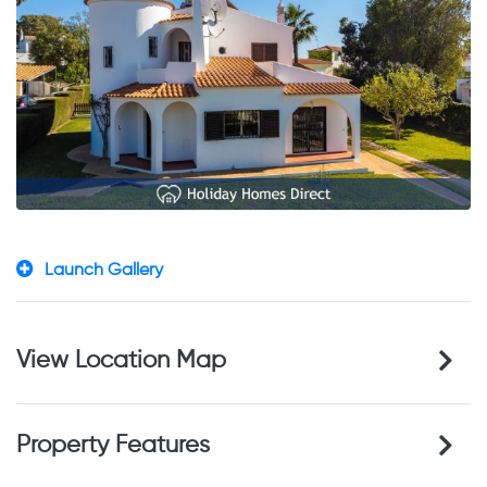
Launch Gallery
View Location Map
Property Features