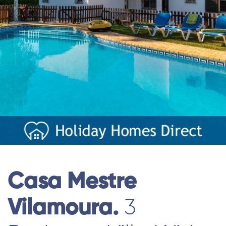
Casa Mestre
Vilamoura.
3