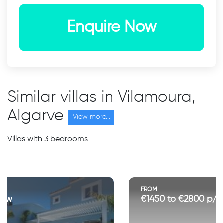
Enquire Now
Similar villas in Vilamoura,
Algarve
View more...
Villas with 3 bedrooms
FROM
€1450 to €2800 p/w