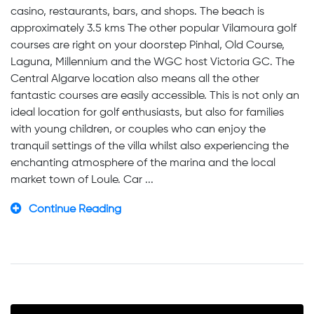
casino, restaurants, bars, and shops. The beach is
approximately 3.5 kms The other popular Vilamoura golf
courses are right on your doorstep Pinhal, Old Course,
Laguna, Millennium and the WGC host Victoria GC. The
Central Algarve location also means all the other
fantastic courses are easily accessible. This is not only an
ideal location for golf enthusiasts, but also for families
with young children, or couples who can enjoy the
tranquil settings of the villa whilst also experiencing the
enchanting atmosphere of the marina and the local
market town of Loule. Car ...
Continue Reading