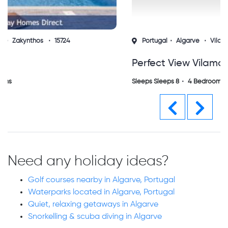
Portugal
Algarve
Vilamoura
15691
Perfect View Vilamoura (sh)
Sleeps Sleeps 8
4 Bedrooms
Previous
Next
Need any holiday ideas?
Golf courses nearby in Algarve, Portugal
Waterparks located in Algarve, Portugal
Quiet, relaxing getaways in Algarve
Snorkelling & scuba diving in Algarve