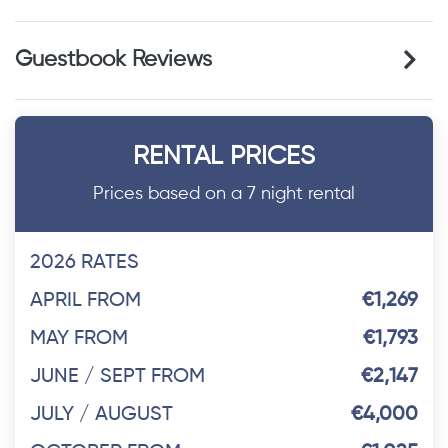
Guestbook Reviews
RENTAL PRICES
Prices based on a 7 night rental
2026 RATES
APRIL FROM
€1,269
MAY FROM
€1,793
JUNE / SEPT FROM
€2,147
JULY / AUGUST
€4,000