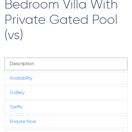
Bedroom Villa With
Private Gated Pool
(vs)
Description
Availability
Gallery
Tariffs
Enquire Now